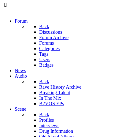
Forum
Back
Discussions
Forum Archive
Forums
Categories
Tags
Users
Badges
News
Audio
Back
Rave History Archive
Breaking Talent
In The Mix
B2VOS EPs
Scene
Back
Profiles
Interviews
Drug Information
Old Skool Albums