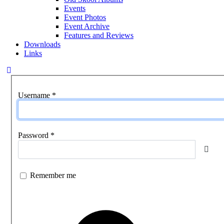
Events
Event Photos
Event Archive
Features and Reviews
Downloads
Links
Username
*
Password
*
Show
Remember me