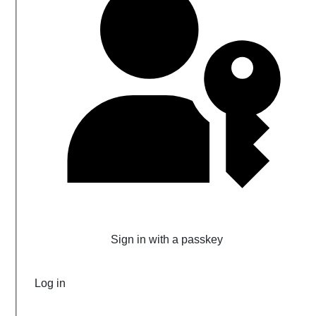
Sign in with a passkey
Log in