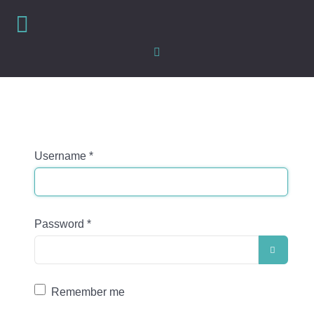
Username
*
Password
*
SHOW
Remember me