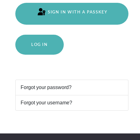
SIGN IN WITH A PASSKEY
LOG IN
Forgot your password?
Forgot your username?