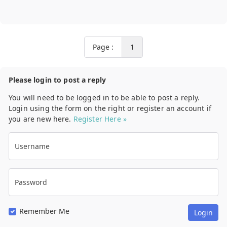
Page :
1
Please login to post a reply
You will need to be logged in to be able to post a reply.
Login using the form on the right or register an account if
you are new here.
Register Here »
Username
Password
Remember Me