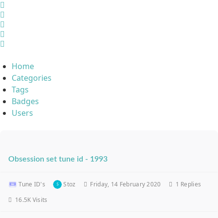
Home
Search
Sign In
Home
Categories
Tags
Badges
Users
Obsession set tune id - 1993
Tune ID's
Stoz
Friday, 14 February 2020
1
Replies
16.5K Visits