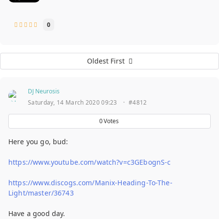
0
Oldest First
DJ Neurosis
Saturday, 14 March 2020 09:23
·
#4812
0
Votes
Here you go, bud:
https://www.youtube.com/watch?v=c3GEbognS-c
https://www.discogs.com/Manix-Heading-To-The-
Light/master/36743
Have a good day.