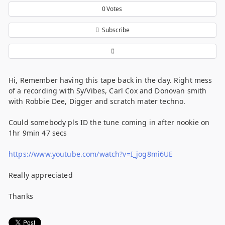
0
Votes
Subscribe
Hi, Remember having this tape back in the day. Right mess
of a recording with Sy/Vibes, Carl Cox and Donovan smith
with Robbie Dee, Digger and scratch mater techno.
Could somebody pls ID the tune coming in after nookie on
1hr 9min 47 secs
https://www.youtube.com/watch?v=I_jog8mi6UE
Really appreciated
Thanks