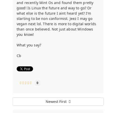
and recently Mint Os and found them pretty
good! Is Linux the future and way to go? Or
what else is the future I aint heard yet? I’m
starting to be non conformist. Jeez I may go
vegan next lol. There is more to digital worlds
than once believed. Not just about Windows
you know!
What you say?
Cb
0
Newest First