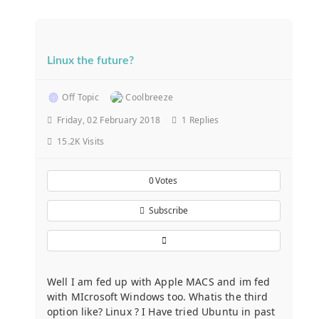
Linux the future?
Off Topic
Coolbreeze
Friday, 02 February 2018
1
Replies
15.2K Visits
0
Votes
Subscribe
Well I am fed up with Apple MACS and im fed
with MIcrosoft Windows too. Whatis the third
option like? Linux ? I Have tried Ubuntu in past