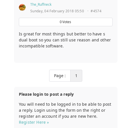
The_Ruffneck
Sunday, 04 February 2018 05:50
·
#4574
0
Votes
Is great for most things but better to have s
dual boot so you can still use reason and other
incompatible software.
Page :
1
Please login to post a reply
You will need to be logged in to be able to post
a reply. Login using the form on the right or
register an account if you are new here.
Register Here »