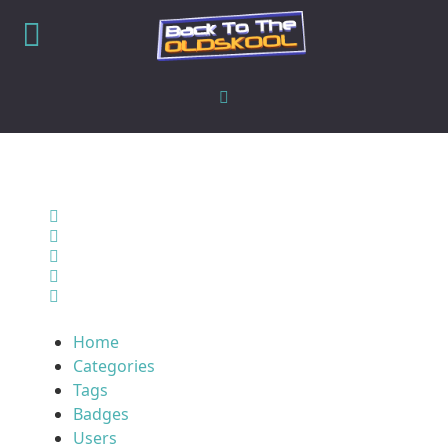
Home
Search
Sign In
Home
Categories
Tags
Badges
Users