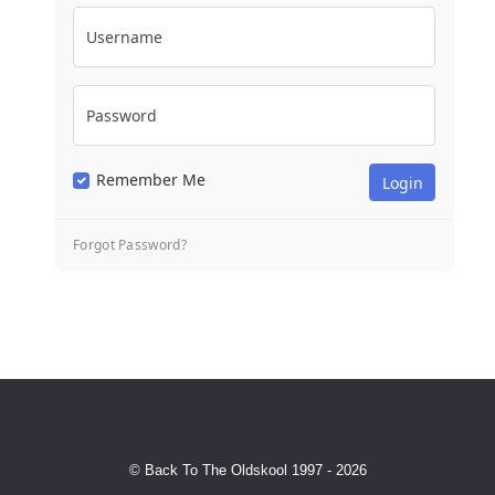
Username
Password
Remember Me
Forgot Password?
© Back To The Oldskool 1997 - 2026