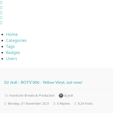
Home
Search
Sign In
Home
Categories
Tags
Badges
Users
DJ Jedi - ROTV 006 - Yellow Vinyl, out now!
Hardcore Breaks & Production
dj jedi
Monday, 01 November 2021
0
Replies
8.2K Visits