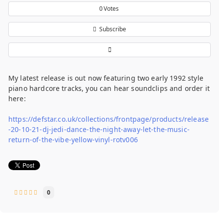
0
Votes
Subscribe
My latest release is out now featuring two early 1992 style
piano hardcore tracks, you can hear soundclips and order it
here:
https://defstar.co.uk/collections/frontpage/products/release
-20-10-21-dj-jedi-dance-the-night-away-let-the-music-
return-of-the-vibe-yellow-vinyl-rotv006
0