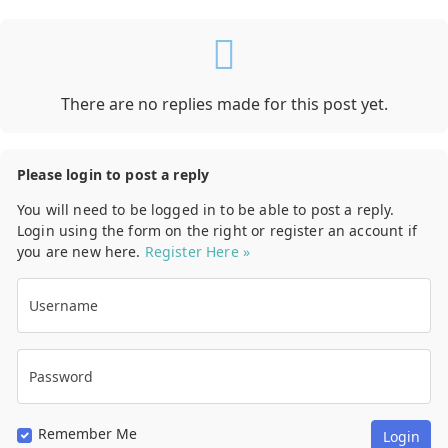
There are no replies made for this post yet.
Please login to post a reply
You will need to be logged in to be able to post a reply.
Login using the form on the right or register an account if
you are new here.
Register Here »
Username
Password
Remember Me