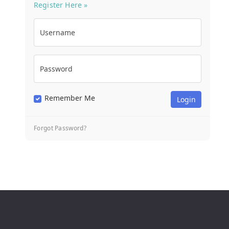
Register Here »
Username
Password
Remember Me
Forgot Password?