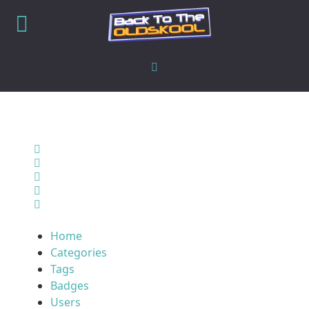
Home
Search
Sign In
Home
Categories
Tags
Badges
Users