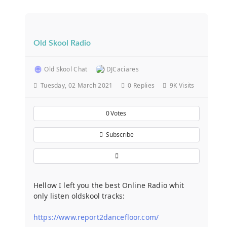
Old Skool Radio
Old Skool Chat
DJCaciares
Tuesday, 02 March 2021
0
Replies
9K Visits
0
Votes
Subscribe
Hellow I left you the best Online Radio whit
only listen oldskool tracks:
https://www.report2dancefloor.com/