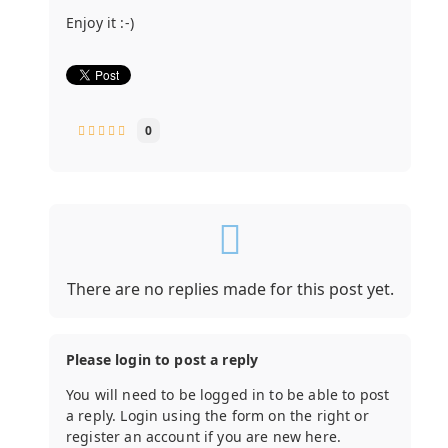
Enjoy it :-)
0
There are no replies made for this post yet.
Please login to post a reply
You will need to be logged in to be able to post
a reply. Login using the form on the right or
register an account if you are new here.