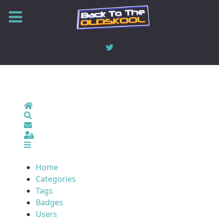
Home
Search
Sign In
Home
Categories
Tags
Badges
Users