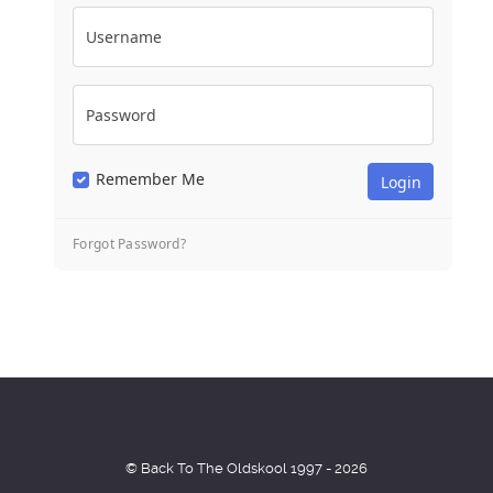
Username
Password
Remember Me
Forgot Password?
© Back To The Oldskool 1997 - 2026