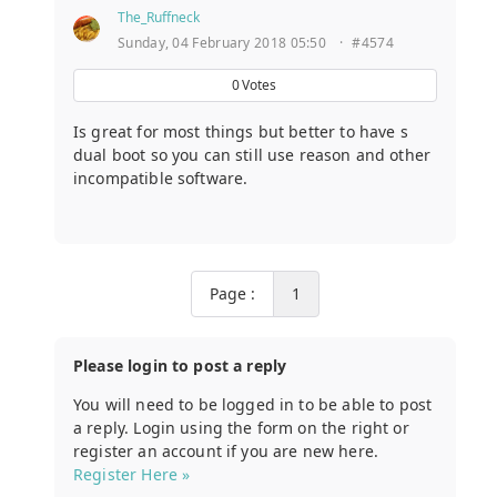
The_Ruffneck
Sunday, 04 February 2018 05:50
·
#4574
0
Votes
Is great for most things but better to have s
dual boot so you can still use reason and other
incompatible software.
Page :
1
Please login to post a reply
You will need to be logged in to be able to post
a reply. Login using the form on the right or
register an account if you are new here.
Register Here »