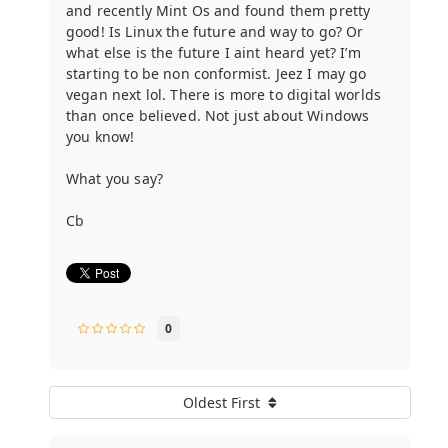
and recently Mint Os and found them pretty
good! Is Linux the future and way to go? Or
what else is the future I aint heard yet? I’m
starting to be non conformist. Jeez I may go
vegan next lol. There is more to digital worlds
than once believed. Not just about Windows
you know!
What you say?
Cb
0
Oldest First