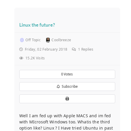
Linux the future?
Off Topic
Coolbreeze
Friday, 02 February 2018
1
Replies
15.2K Visits
0
Votes
Subscribe
Well I am fed up with Apple MACS and im fed
with MIcrosoft Windows too. Whatis the third
option like? Linux ? I Have tried Ubuntu in past