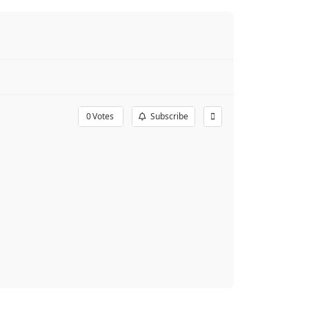
0
Votes
Subscribe