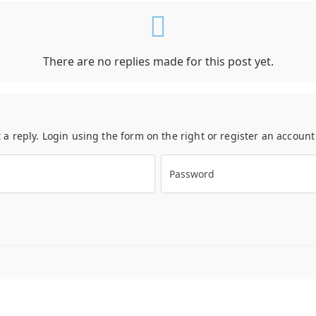
There are no replies made for this post yet.
t a reply. Login using the form on the right or register an accoun
Password