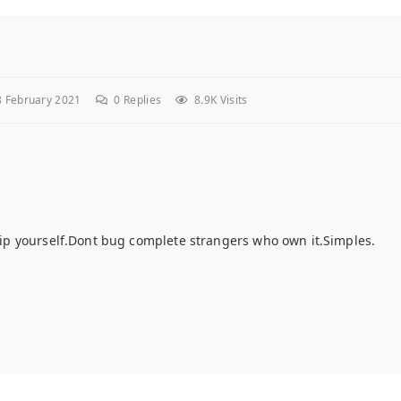
 February 2021
0
Replies
8.9K Visits
d rip yourself.Dont bug complete strangers who own it.Simples.