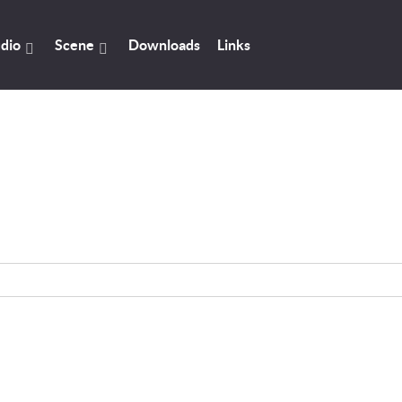
dio
Scene
Downloads
Links