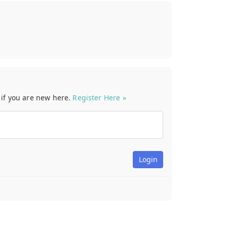
t if you are new here.
Register Here »