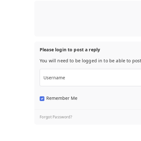
Please login to post a reply
You will need to be logged in to be able to pos
Username
Remember Me
Forgot Password?