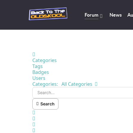
Forum
News
Au
Home
Categories
Tags
Badges
Users
Search...
Categories:
All Categories
Search
x
Search
Sign In