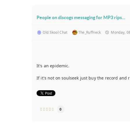
People on discogs messaging for MP3 rips...
Old Skool Chat
The_Ruffneck
Monday, 08
It's an epidemic.
If it's not on soulseek just buy the record an
0