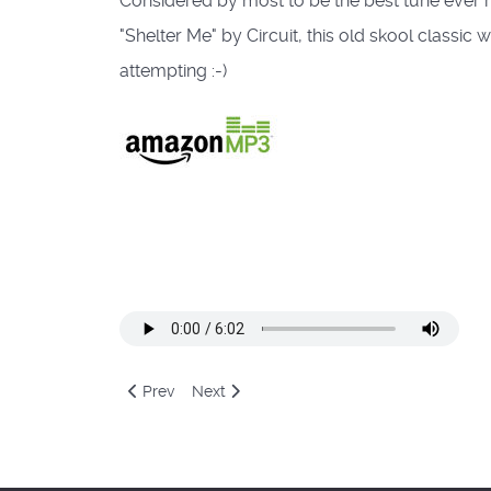
Considered by most to be the best tune ever 
"Shelter Me" by Circuit, this old skool classi
attempting :-)
Previous article: Human Resource - Dominator (Bel
Next article: Nebula II - Atheama
Prev
Next