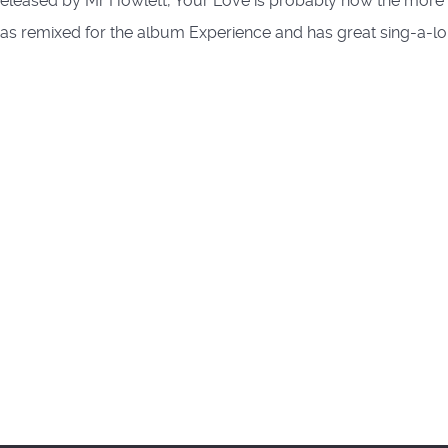
released by Mr Howlett, Your Love is probably now the more 
c was remixed for the album Experience and has great sing-a-lo
tram Mix)