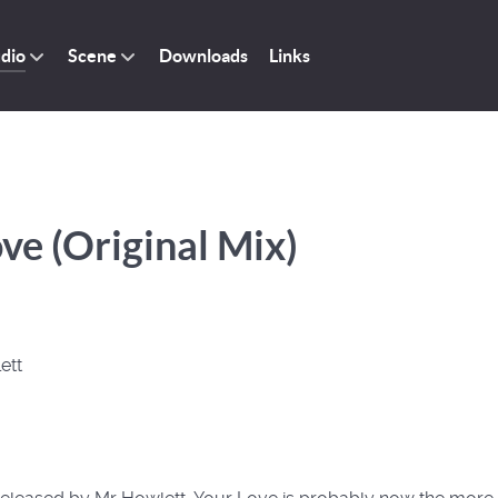
dio
Scene
Downloads
Links
ve (Original Mix)
ett