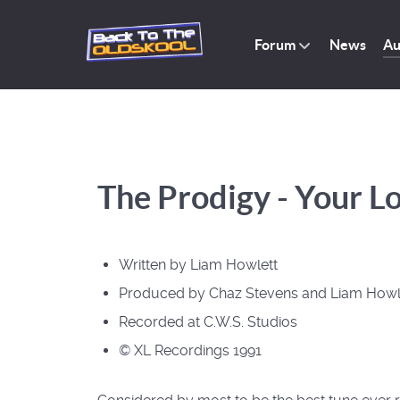
Forum
News
Au
The Prodigy - Your Lo
Written by Liam Howlett
Produced by Chaz Stevens and Liam Howl
Recorded at C.W.S. Studios
© XL Recordings 1991