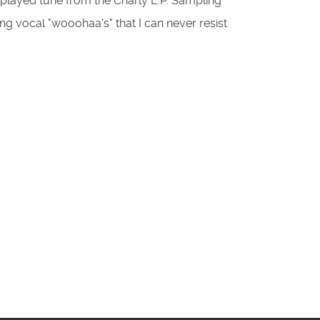
played tune from the Charly E.P. Sampling
ng vocal "wooohaa's" that I can never resist