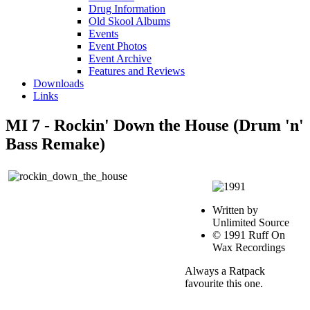
Drug Information
Old Skool Albums
Events
Event Photos
Event Archive
Features and Reviews
Downloads
Links
MI 7 - Rockin' Down the House (Drum 'n'
Bass Remake)
Written by
Unlimited Source
© 1991 Ruff On
Wax Recordings
Always a Ratpack
favourite this one.