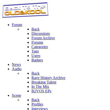
Forum
Back
Discussions
Forum Archive
Forums
Categories
Tags
Users
Badges
News
Audio
Back
Rave History Archive
Breaking Talent
In The Mix
B2VOS EPs
Scene
Back
Profiles
Interviews