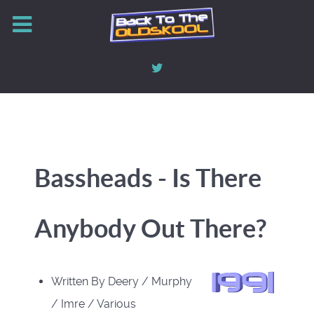
Bassheads - Is There
Anybody Out There?
Written By Deery / Murphy
/ Imre / Various