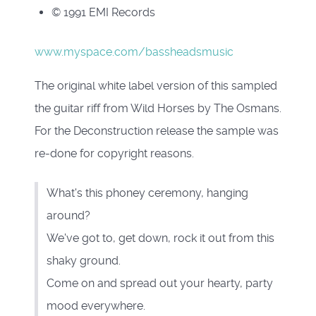
© 1991 EMI Records
www.myspace.com/bassheadsmusic
The original white label version of this sampled
the guitar riff from Wild Horses by The Osmans.
For the Deconstruction release the sample was
re-done for copyright reasons.
What's this phoney ceremony, hanging
around?
We've got to, get down, rock it out from this
shaky ground.
Come on and spread out your hearty, party
mood everywhere.