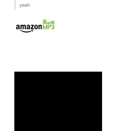
yeah.