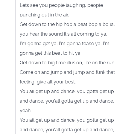
Lets see you people laughing, people
punching out in the air.
Get down to the hip hop a beat bop a bo la,
you hear the sound it's all coming to ya.
I'm gonna get ya, I'm gonna tease ya, I'm
gonna get this beat to hit ya.
Get down to big time illusion, life on the run
Come on and jump and jump and funk that
feeling, give all your best.
You'all get up and dance, you gotta get up
and dance, you'all gotta get up and dance,
yeah.
You'all get up and dance, you gotta get up
and dance, you'all gotta get up and dance,