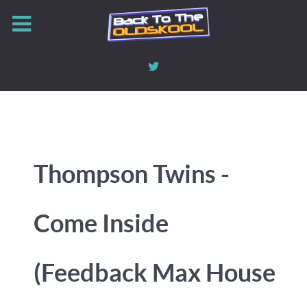
Thompson Twins -
Come Inside
(Feedback Max House