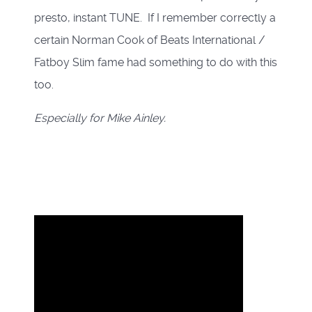
presto, instant TUNE. If I remember correctly a
certain Norman Cook of Beats International /
Fatboy Slim fame had something to do with this
too.
Especially for Mike Ainley.