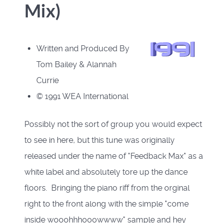
Mix)
Written and Produced By
Tom Bailey & Alannah
Currie
© 1991 WEA International
Possibly not the sort of group you would expect
to see in here, but this tune was originally
released under the name of "Feedback Max" as a
white label and absolutely tore up the dance
floors. Bringing the piano riff from the orginal
right to the front along with the simple "come
inside wooohhhooowwww" sample and hey