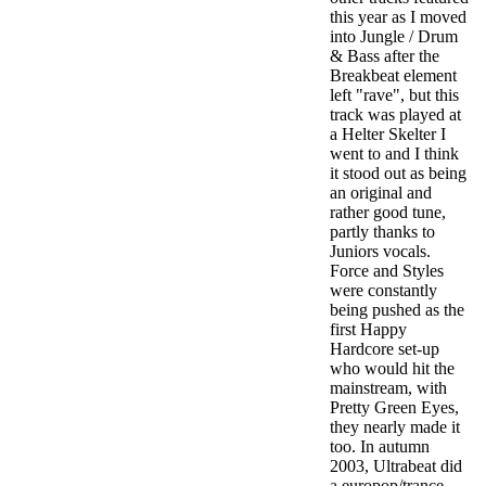
this year as I moved
into Jungle / Drum
& Bass after the
Breakbeat element
left "rave", but this
track was played at
a Helter Skelter I
went to and I think
it stood out as being
an original and
rather good tune,
partly thanks to
Juniors vocals.
Force and Styles
were constantly
being pushed as the
first Happy
Hardcore set-up
who would hit the
mainstream, with
Pretty Green Eyes,
they nearly made it
too.
In autumn
2003, Ultrabeat did
a europop/trance