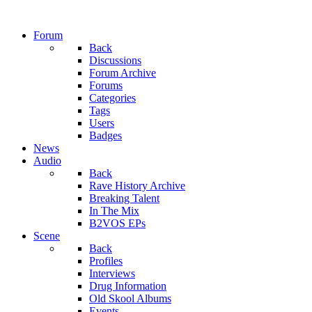
Forum
Back
Discussions
Forum Archive
Forums
Categories
Tags
Users
Badges
News
Audio
Back
Rave History Archive
Breaking Talent
In The Mix
B2VOS EPs
Scene
Back
Profiles
Interviews
Drug Information
Old Skool Albums
Events