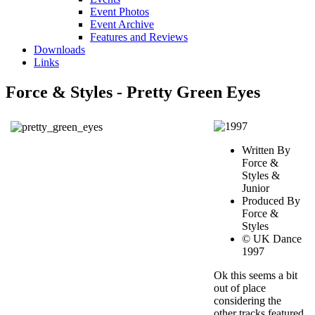
Event Photos
Event Archive
Features and Reviews
Downloads
Links
Force & Styles - Pretty Green Eyes
Written By
Force &
Styles &
Junior
Produced By
Force &
Styles
© UK Dance
1997
Ok this seems a bit
out of place
considering the
other tracks featured