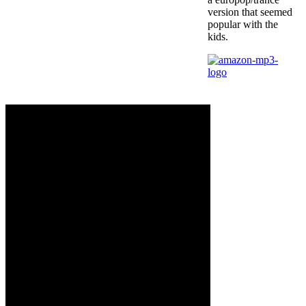
version that seemed
popular with the
kids.