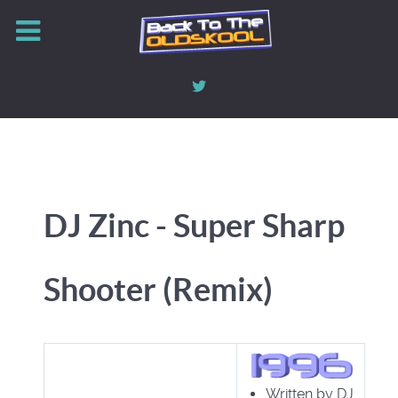
DJ Zinc - Super Sharp
Shooter (Remix)
Written by DJ