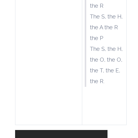
the R
The S, the H,
the A the R
the P
The S, the H,
the O, the O,
the T, the E,
the R.