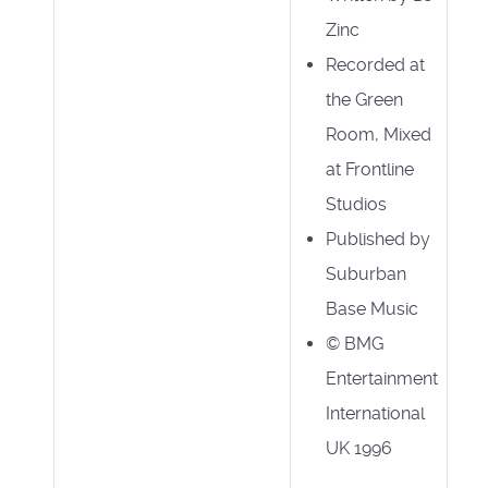
Zinc
Recorded at
the Green
Room, Mixed
at Frontline
Studios
Published by
Suburban
Base Music
© BMG
Entertainment
International
UK 1996