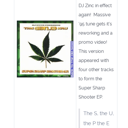
DJ Zinc in effect
again! Massive
'95 tune gets it's
reworking and a
promo video!
This version
appeared with
four other tracks
to form the
Super Sharp
Shooter EP.
The S, the U,
the P the E