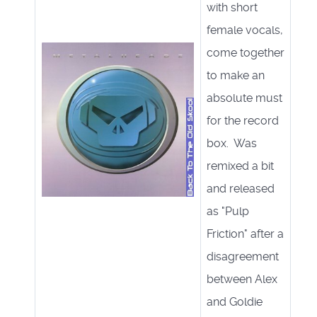
with short
female vocals,
come together
to make an
absolute must
for the record
box. Was
remixed a bit
and released
as "Pulp
Friction" after a
disagreement
between Alex
and Goldie