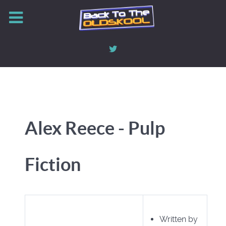
Alex Reece - Pulp
Fiction
Written by