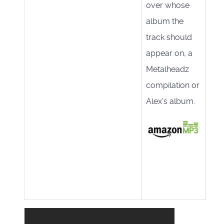
over whose
album the
track should
appear on, a
Metalheadz
compilation or
Alex's album.