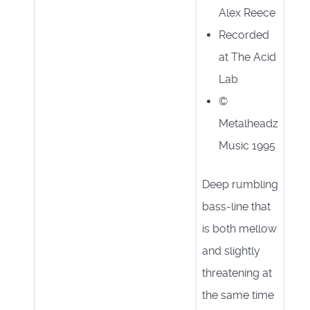
Alex Reece
Recorded
at The Acid
Lab
©
Metalheadz
Music 1995
Deep rumbling
bass-line that
is both mellow
and slightly
threatening at
the same time