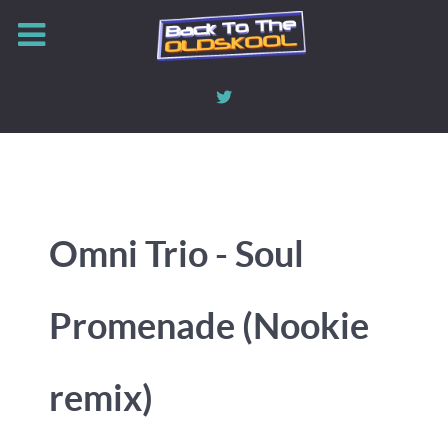
Omni Trio - Soul
Promenade (Nookie
remix)