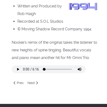
Written and Produced by
Rob Haigh
Recorded at S.O.L Studios
© Moving Shadow Record Company 1994
Nookie's remix of the original takes the listener to
new heights of spine tingling. Beautiful vocals
and piano mean another hit for Mr Omni Trio.
Previous article: The Fat Controller - In Complete Darkness
Next article: The Renegade - Terrorist (Original Mix
Prev
Next