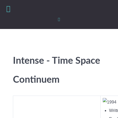
Intense - Time Space
Continuem
Writ