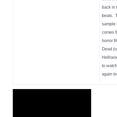
back in 
beats.
sample 
comes f
horror f
Dead
(o
Hellraise
to watch
again to