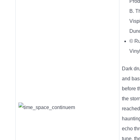
Prod
B. T
Vispi
Dun
© R
Viny
Dark dr
and bas
before t
the stor
reached
haunting
echo th
tune, the