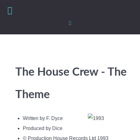
The House Crew - The
Theme
Written by F. Dyce
Produced by Dice
© Production House Records Ltd 1993