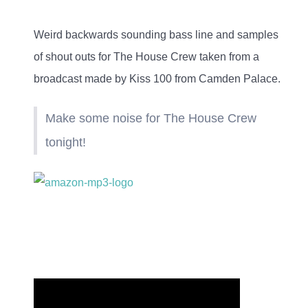
Weird backwards sounding bass line and samples
of
shout outs for The House Crew taken from a
broadcast made by Kiss 100 from Camden Palace
.
Make some noise for The House Crew
tonight!