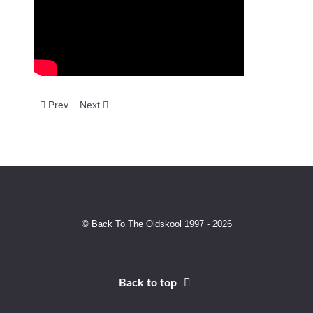
Previous article: Vibes & Wishdokta - Obsession
Next article: The House Crew - Euphoria (Nino's Dr
Prev
Next
© Back To The Oldskool 1997 - 2026
Back to top