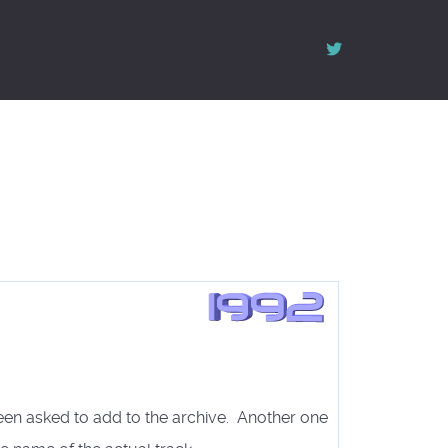
een asked to add to the archive. Another one