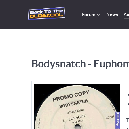
Forum
News
Au
Bodysnatch - Euphony
T