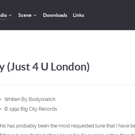
dio
Scene
Downloads
Links
 (Just 4 U London)
Written By Bodysnatch
© 1992 Big City Records
his has probably been the most requested tune that I have b