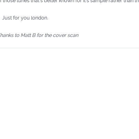
f those tunes that's better known for it's sample rather than t
Just for you london.
hanks to Matt B for the cover scan